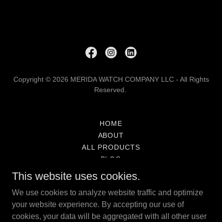
Copyright © 2026 MERIDA WATCH COMPANY LLC - All Rights
Reserved.
HOME
ABOUT
ALL PRODUCTS
BLOG
SERVICES
This website uses cookies.
MWCO LIMITED WARRANTY
We use cookies to analyze website traffic and optimize
SHIPPING
your website experience. By accepting our use of
RETURNS
cookies, your data will be aggregated with all other user
INVESTOR DATA