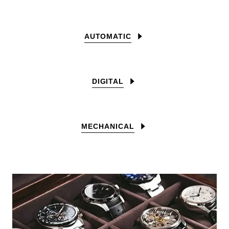
AUTOMATIC
DIGITAL
MECHANICAL