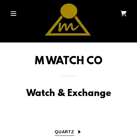
M WATCH CO
Watch & Exchange
QUARTZ