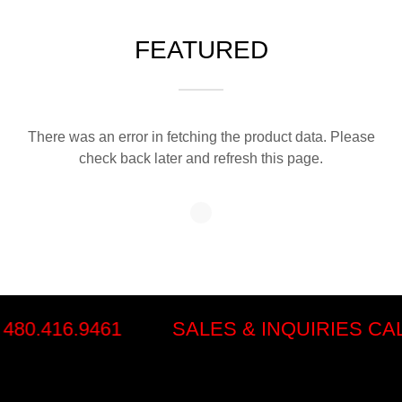
FEATURED
There was an error in fetching the product data. Please
check back later and refresh this page.
80.416.9461
SALES & INQUIRIES CALL