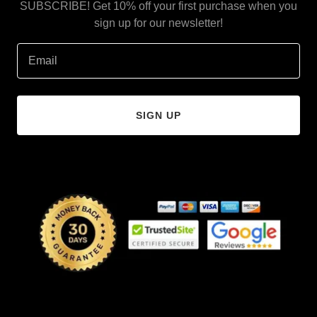
SUBSCRIBE! Get 10% off your first purchase when you
sign up for our newsletter!
Email
SIGN UP